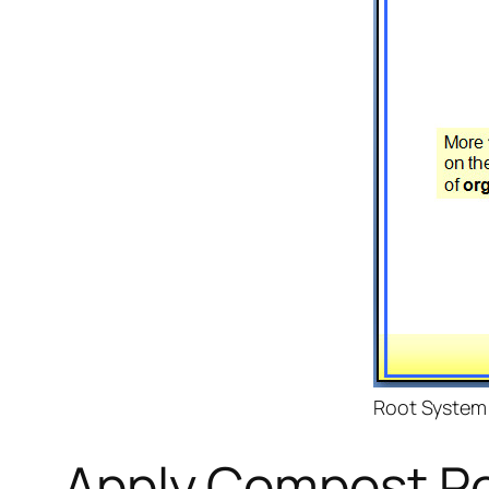
Root System
Apply Compost Re