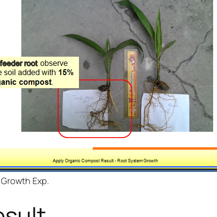
 Growth Exp.
sult