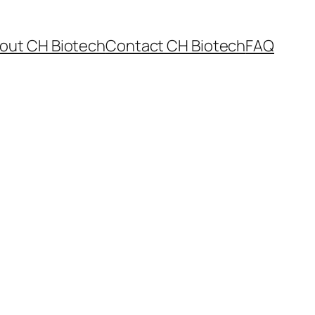
out CH Biotech
Contact CH Biotech
FAQ