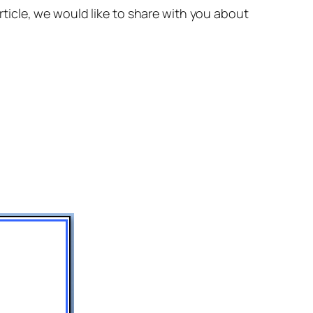
 article, we would like to share with you about