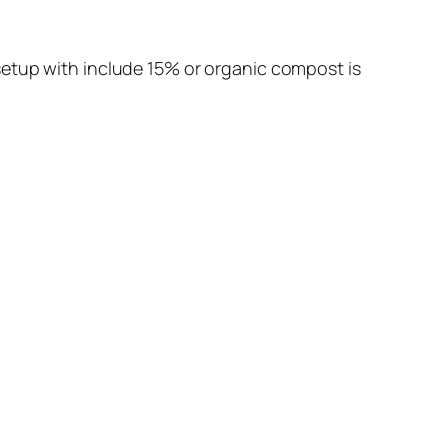
setup with include 15% or organic compost is