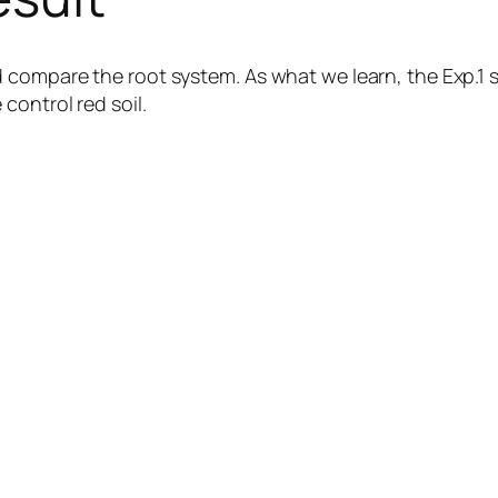
 compare the root system. As what we learn, the Exp.1 
control red soil.