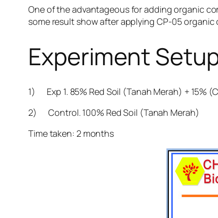
One of the advantageous for adding organic c
some result show after applying CP-05 organic 
Experiment Setu
1) Exp 1. 85% Red Soil (Tanah Merah) + 15% (
2) Control. 100% Red Soil (Tanah Merah)
Time taken: 2 months