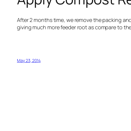
After 2 months time, we remove the packing and
giving much more feeder root as compare to the 
May 23, 2014