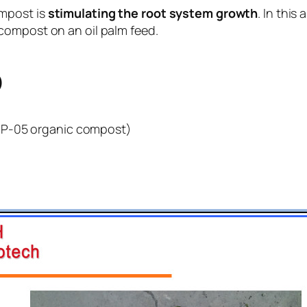
ompost is
stimulating the root system growth
. In this
compost on an oil palm feed.
p
CP-05 organic compost)