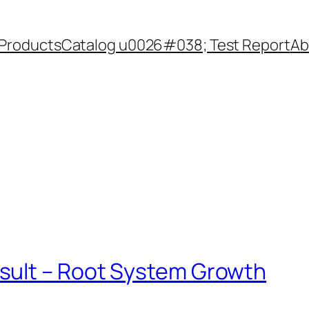
Products
Catalog u0026#038; Test Report
Ab
sult – Root System Growth