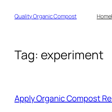
Skip
to
Quality Organic Compost
Home
content
Tag:
experiment
Apply Organic Compost Re