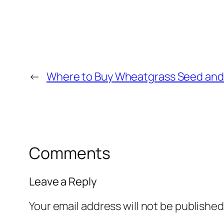
←
Where to Buy Wheatgrass Seed and 
Comments
Leave a Reply
Your email address will not be published