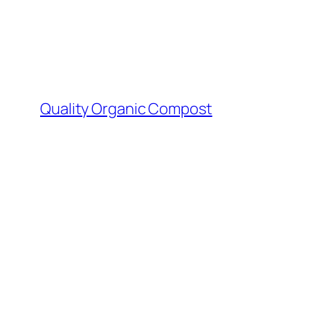
Skip
to
content
Quality Organic Compost