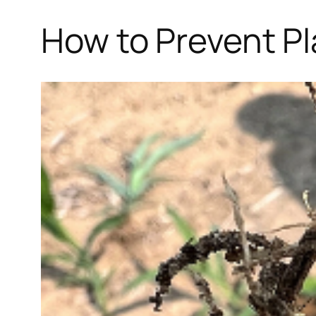
How to Prevent Pl