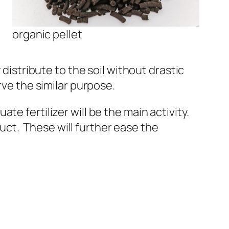
organic pellet
distribute to the soil without drastic
rve the similar purpose.
e fertilizer will be the main activity.
duct
. These will further ease the