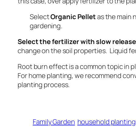
this case, over apply fertilizer to the pl
Select
Organic Pellet
as the main n
gardening.
Select the fertilizer with slow release 
change on the soil properties. Liquid fe
Root burn effect is a common topic in pl
For
home planting, we recommend conve
planting process.
Family Garden
household planting