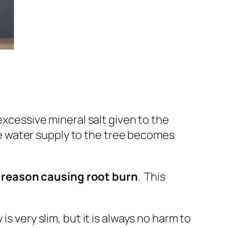
excessive mineral salt
given to the
he water supply to the tree becomes
in reason causing root burn
. This
.
 very slim, but it is always no harm to