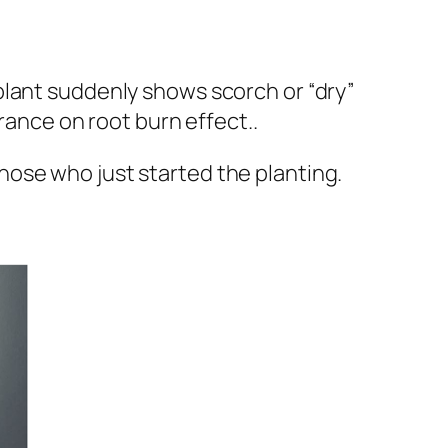
l plant suddenly shows scorch or “dry”
rance on root burn effect..
hose who just started the planting.