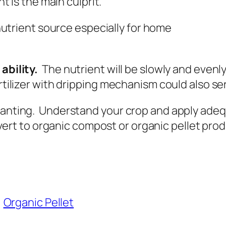
ant is the main culprit.
utrient source especially for home
ability.
The nutrient will be slowly and evenly 
rtilizer with dripping mechanism could also se
anting. Understand your crop and apply adequat
rt to organic compost or organic pellet pro
Organic Pellet