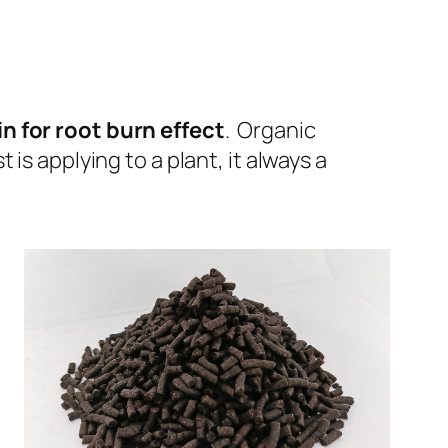
n for root burn effect
. Organic
s applying to a plant, it always a