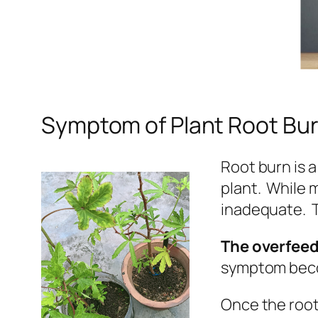
Symptom of Plant Root Bu
Root burn is
plant. While 
inadequate. T
The overfeed 
symptom becom
Once the root