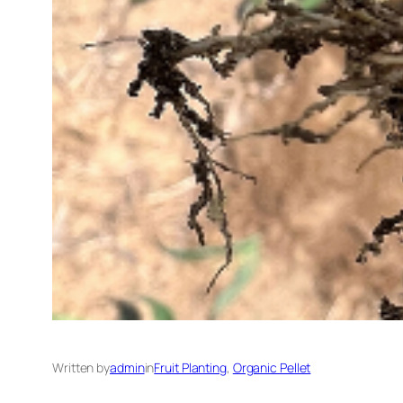
Written by
admin
in
Fruit Planting
, 
Organic Pellet