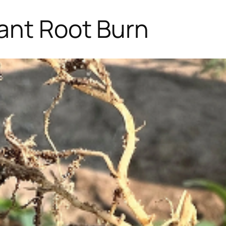
ant Root Burn