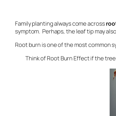
Family planting always come across
roo
symptom. Perhaps, the leaf tip may also 
Root burn is one of the most common s
Think of Root Burn Effect if the tree