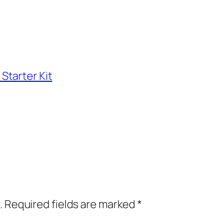
Starter Kit
.
Required fields are marked
*