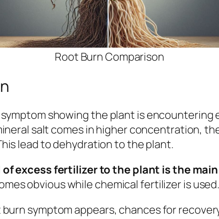
Root Burn Comparison
rn
 a symptom showing
the plant is encountering 
mineral salt comes in higher concentration, t
his lead to dehydration to the plant.
of excess fertilizer to the plant is the ma
es obvious while chemical fertilizer is used
 burn symptom appears, chances for recovery is