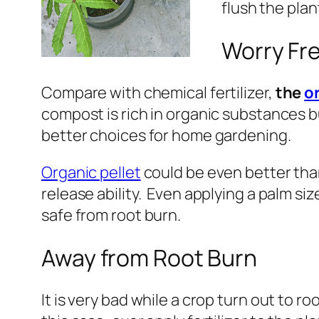
flush the plan
Worry Fre
Compare with chemical fertilizer,
the
o
compost is rich in organic substances bu
better choices for home gardening.
Organic pellet
could be even better tha
release ability. Even applying a palm size 
safe from root burn.
Away from Root Burn
It is very bad while a crop turn out to 