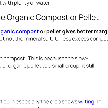
t with plenty of water.
e Organic Compost or Pellet
rganic compost
or pellet gives better margi
t not the mineral salt. Unless excess compost i
n compost. This is because the slow-
of organic pellet to a small croup, it still
root burn especially the crop shows
wilting
. In