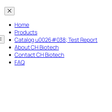
Home
Products
Catalog u0026#038; Test Report
About CH Biotech
Contact CH Biotech
FAQ