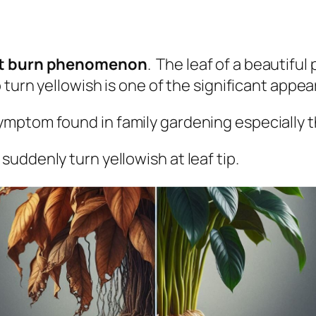
t burn phenomenon
. The leaf of a beautifu
turn yellowish is one of the significant appea
ymptom found in family gardening
especially t
 suddenly turn yellowish at leaf tip.