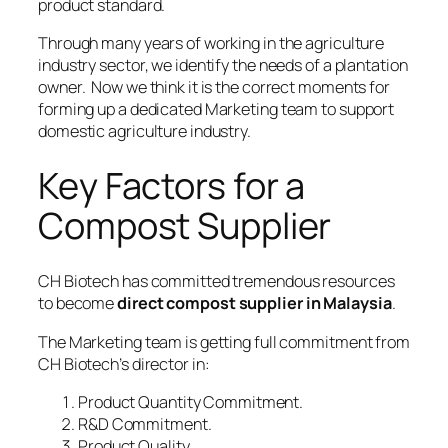
product standard.
Through many years of working in the agriculture
industry sector, we identify the needs of a plantation
owner. Now we think it is the correct moments for
forming up a dedicated Marketing team to support
domestic agriculture industry.
Key Factors for a
Compost Supplier
CH Biotech has committed tremendous resources
to become
direct compost supplier in Malaysia
.
The Marketing team is getting full commitment from
CH Biotech’s director in:
Product Quantity Commitment.
R&D Commitment.
Product Quality.