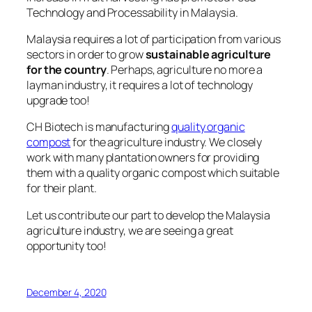
Technology and Processability in Malaysia.
Malaysia requires a lot of participation from various
sectors
in order to grow
sustainable agriculture
for the country
. Perhaps, agriculture no more a
layman industry, it requires a lot of technology
upgrade too!
CH Biotech is manufacturing
quality organic
compost
for the agriculture industry. We closely
work with many plantation owners for providing
them with a quality organic compost which suitable
for their plant.
Let us contribute our part to develop the Malaysia
agriculture industry,
we are seeing a great
opportunity too!
December 4, 2020