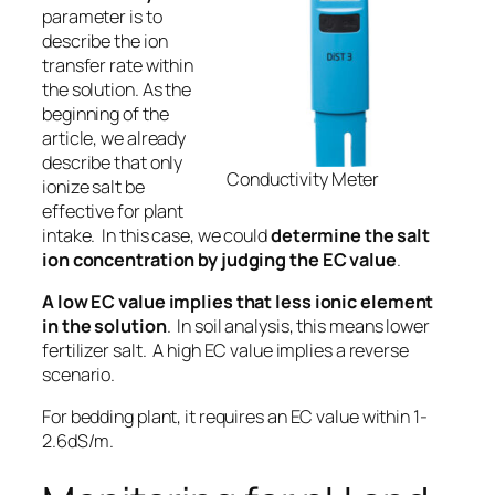
parameter is to
describe the i
on
transfer rate within
the solution.
As the
beginning of the
article, we already
describe that only
Conductivity Meter
ionize salt be
effective for plant
intake
. In this case, we could
determine the salt
ion concentration by judging the EC value
.
A low EC value implies that less ionic element
in the solution
. In soil analysis, this means lower
fertilizer salt. A high EC value implies a reverse
scenario.
For bedding plant, it requires an EC value within 1-
2.6dS/m.