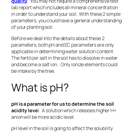
quality
. You may not require a comprehensive test
lab report which includes all mineral concentration
in order to understand your soil. With these 2 simple
parameters, you could have a general understanding
of your planting soil.
Before we deal into the details about
these 2
parameters, both pH and EC parameters are only
applicable in determining water solution content
.
The fertilizer salt in the soil has to dissolve in water
and become a salt ion. Only ionize elements could
be intake by the tree.
What is pH?
pH is a parameter for us to determine the soil
acidity leve
l. A solution which releases higher H+
anion will be more acidic level.
pH level in the soil is going to affect the solubility