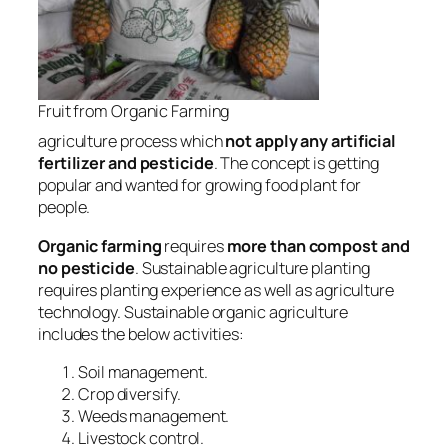
Fruit from Organic Farming
agriculture process which
not apply any artificial
fertilizer and pesticide
. The concept is getting
popular and wanted for growing food plant for
people.
Organic farming
requires
more than
compost and
no pesticide
. Sustainable agriculture planting
requires planting experience as well as agriculture
technology. Sustainable organic agriculture
includes the below activities:
Soil management.
Crop diversify.
Weeds management.
Livestock control.