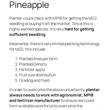
Pineapple
Planter could check with MPIB for getting the MD2
seedling or buying from the market. Since this is
highly wanted species, it is very
hard for getting
sufficient seedling
.
Meanwhile, there is very limited planting technology
for MD2, this include:
Planted Area per farm
Planted Density
Fertilizer apply
Fruit size distribution
Grading and Yield
In order to overcome the above uncertainty,
planter
always needs to work with agronomist, MPIB
and fertilizer manufacturer
to ensure we could
form a reliable workforce to overcome the