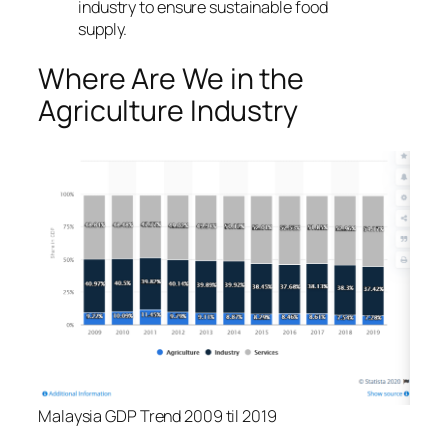
industry to ensure sustainable food
supply.
Where Are We in the
Agriculture Industry
Malaysia GDP Trend 2009 til 2019