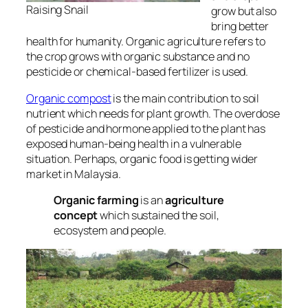
Raising Snail
grow but also
bring better
health for humanity. Organic agriculture refers to
the crop grows with organic substance and no
pesticide or chemical-based fertilizer is used.
Organic compost
is the main contribution to soil
nutrient which needs for plant growth. The overdose
of pesticide and hormone applied to the plant has
exposed human-being health in a vulnerable
situation. Perhaps, organic food is getting wider
market in Malaysia.
Organic farming
is an
agriculture
concept
which sustained the soil,
ecosystem and people.