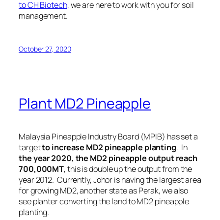
to CH Biotech
, we are here to work with you for soil
management.
October 27, 2020
Plant MD2 Pineapple
Malaysia Pineapple Industry Board (MPIB) has set a
target
to increase MD2 pineapple planting
. In
the year 2020, the MD2 pineapple output
reach
700,000MT
, this is double up the output from the
year 2012. Currently,
Johor is having the largest area
for growing MD2
, another state as Perak, we also
see planter converting the land to MD2 pineapple
planting.