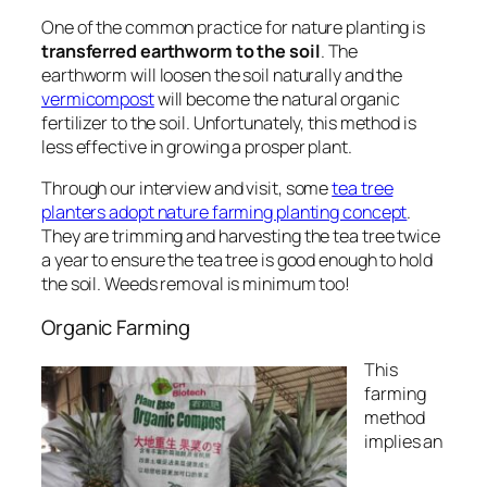
One of the common practice for nature planting is
transferred earthworm to the soil
.
The
earthworm will loosen the soil naturally and the
vermicompost
will become the natural organic
fertilizer to the soil
. Unfortunately, this method is
less effective in growing a prosper plant.
Through our interview and visit, some
tea tree
planters adopt nature farming planting concept
.
They are trimming and harvesting the tea tree twice
a year to ensure the tea tree is good enough to hold
the soil. Weeds removal is minimum too!
Organic Farming
This
farming
method
implies an