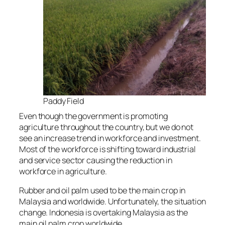
Paddy Field
Even though
the government is p
romoting
agriculture throughout the country, but we do not
see an increase trend in workforce and investment.
Most of the workforce is shifting toward
industrial
and service sector
causing the reduction in
workforce in agriculture.
R
ubber and oil palm used to be the main crop in
Malaysia and worldwide
. Unfortunately, the situation
change. Indonesia is overtaking Malaysia as the
main oil palm crop worldwide.