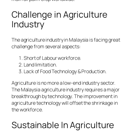
Challenge in Agriculture
Industry
The agriculture industry in Malaysia is facing great
challenge from several aspects:
Short of Labour workforce.
Land limitation.
Lack of Food Technology & Production.
Agriculture is no more a low-end industry sector.
The Malaysia agriculture industry requires a major
breakthrough by technology
. The improvement in
agriculture technology will offset the shrinkage in
the workforce.
Sustainable In Agriculture