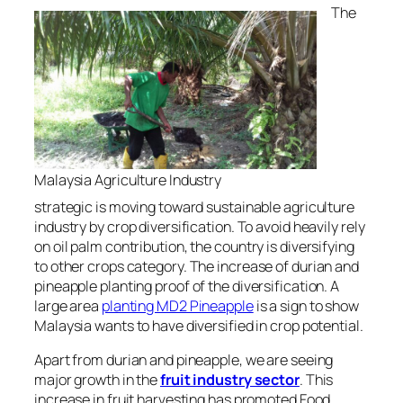
The
Malaysia Agriculture Industry
strategic is moving toward sustainable agriculture
industry by crop diversification. To avoid heavily rely
on
oil palm contribution, the country is diversifying
to other c
rops
category.
The increase of
durian and
pineapple planting
proof of the diversification. A
large area
planting MD2 Pineapple
is a sign to show
Malaysia wants to have diversified in crop potential.
Apart from durian and pineapple, we are seeing
major growth in the
fruit industry sector
. This
increase in fruit harvesting has promoted Food