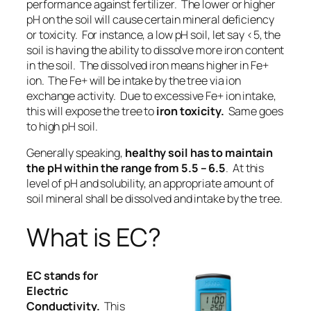
performance against fertilizer. The lower or higher
pH on the soil will cause certain mineral deficiency
or toxicity. For instance, a low pH soil, let say <5, the
soil is having the ability to dissolve more iron content
in the soil. The dissolved iron means higher in Fe+
ion. The Fe+ will be intake by the tree via ion
exchange activity. Due to excessive Fe+ ion intake,
this will expose the tree to
iron toxicity.
Same goes
to high pH soil.
Generally speaking,
healthy soil has to maintain
the pH within the range from 5.5 – 6.5
. At this
level of pH and solubility, an appropriate amount of
soil mineral shall be dissolved and intake by the tree.
What is EC?
EC
stands
for
Electric
Conductivity.
This