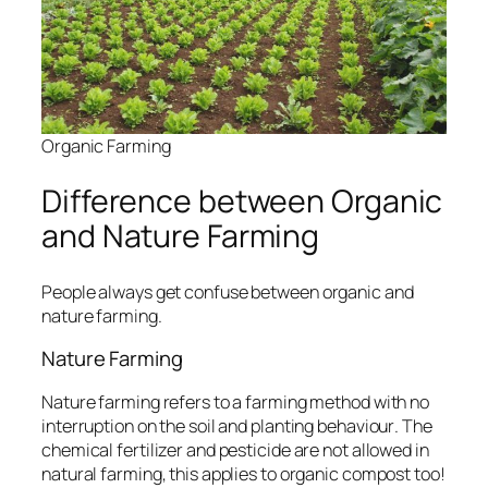
Organic Farming
Difference between Organic
and Nature Farming
People always get confuse between
organic and
nature farming.
Nature Farming
Nature farming refers to a farming method with no
interruption on the soil and planting behaviour
. The
chemical fertilizer and pesticide are not allowed in
natural farming, this applies to organic compost too!