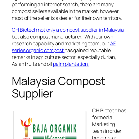
performing an internet search, there are many
compost sellers available in the market, however,
most of the seller is
a dealer for their own territory.
CH Biotech not only a compost supplier in Malaysia
but also compost manufacturer. With our own
research capability and marketing team, our
AF
series organic compost
has gained reputable
remarks in
agriculture
sector, especially durian,
Asian fruits and oil
palm plantation.
Malaysia Compost
Supplier
CH Biotech has
formed a
Marketing
team in order
becomes a