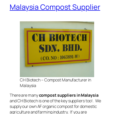
Malaysia Compost Supplier
CH Biotech – Compost Manufacturer in
Malaysia
There are many
compost suppliers in Malaysia
and CH Biotech is one of the key suppliers too!. We
supply our own AF organic compost for domestic
agriculture and farming industry. If you are