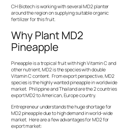
CH Biotech is working with several MD2 planter
around the region on
supplying suitable organic
fertilizer for this fruit
.
Why Plant MD2
Pineapple
Pineapple is a tropical fruit with high Vitamin C and
other nutrient, MD2 is the species with double
Vitamin C content. From export perspective,
MD2
species is the highly wanted pineapple in worldwide
market
.
Philippine
and
Thailand
are the 2 countries
export MD2 to American, Europe country.
Entrepreneur understands the huge shortage for
MD2 pineapple due to high demand in world-wide
market. Here are a few advantages for MD2 for
export market: