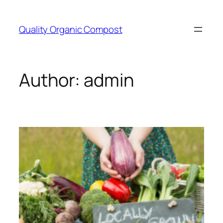
Skip
to
Quality Organic Compost
content
Author:
admin