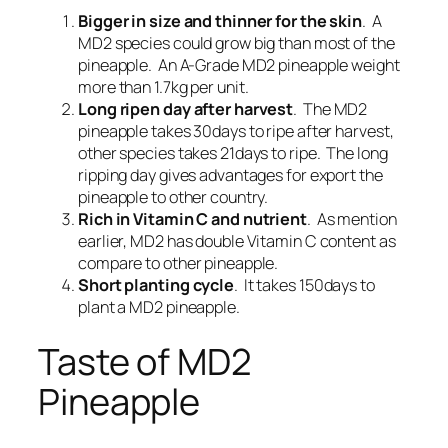
Bigger in size and thinner for the skin
. A
MD2 species could grow big than most of the
pineapple. An A-Grade MD2 pineapple weight
more than 1.7kg per unit.
Long ripen day after harvest
. The MD2
pineapple takes 30days to ripe after harvest,
other species takes 21days to ripe. The long
ripping day gives advantages for export the
pineapple to other country.
Rich in Vitamin C and nutrient
. As mention
earlier, MD2 has double Vitamin C content as
compare to other pineapple.
Short planting cycle
. It takes 150days to
plant a MD2 pineapple.
Taste of MD2
Pineapple