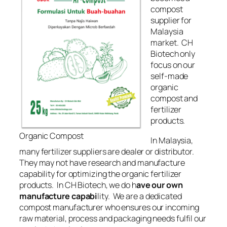
compost
supplier for
Malaysia
market. CH
Biotech only
focus on our
self-made
organic
compost and
fertilizer
products.
Organic Compost
In Malaysia,
many fertilizer suppliers are dealer or distributor.
They may not have research and manufacture
capability for optimizing
the organic
fertilizer
products. In CH Biotech, we do h
ave our own
manufacture capabi
lity. We are a dedicated
compost manufacturer who ensures our incoming
raw material, process and packaging
needs
fulfil our