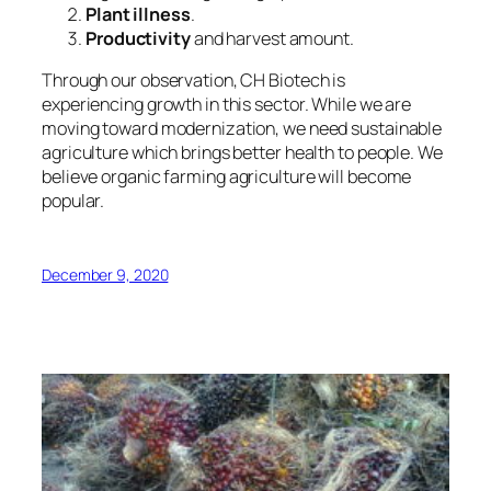
Plant illness
.
Productivity
and harvest amount.
Through our observation, CH Biotech is
experiencing growth in this sector. While we are
moving toward modernization, we need sustainable
agriculture which brings better health to people. We
believe
organic farming agriculture will become
popular.
December 9, 2020