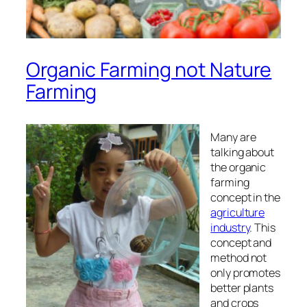
Organic Farming not Nature
Farming
Many are
talking about
the organic
farming
concept in the
agriculture
industry
. This
concept and
method not
only promotes
better plants
and crops