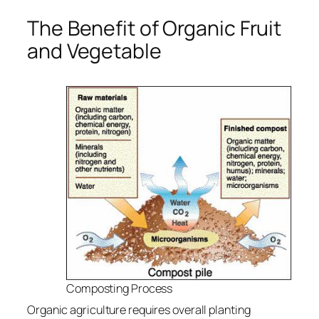
The Benefit of Organic Fruit
and Vegetable
Composting Process
Organic agriculture requires overall planting