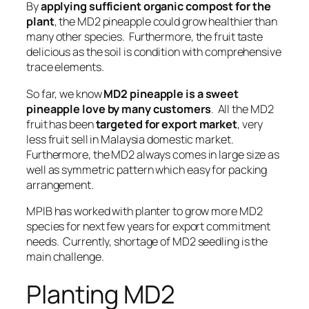
By
applying sufficient organic compost for the
plant
, the MD2 pineapple could grow healthier than
many other species. Furthermore, the fruit taste
delicious as the
soil is condition with comprehensive
trace elements
.
So far, we know
MD2 pineapple is a sweet
pineapple love by many customers
. All the MD2
fruit has been
targeted for export market
, very
less fruit sell in Malaysia domestic market.
Furthermore, the MD2 always comes in
large size as
well as symmetric pattern
which easy for packing
arrangement.
MPIB has worked with planter to grow more MD2
species for next few years for export commitment
needs. Currently,
shortage of MD2 seedling is the
main challenge
.
Planting MD2