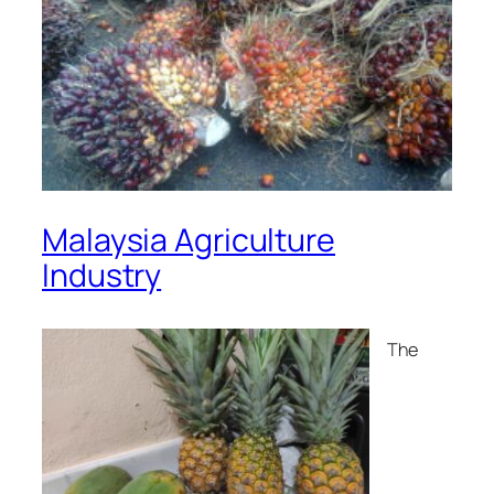
Malaysia Agriculture
Industry
The