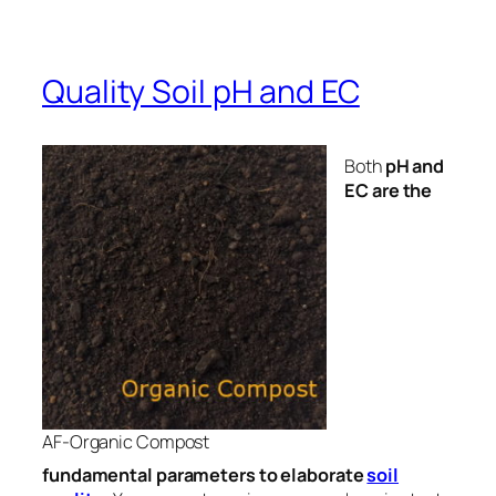
Quality Soil pH and EC
Both
pH and
EC are the
AF-Organic Compost
fundamental parameters to elaborate
soil