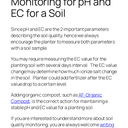
Monitoring for pH and
EC for a Soil
Since pH and EC are the 2 important parameters
describing the soil quality, hence we always
encourage the planter to measure both parameters
with a soil sample.
You may require measuring the EC value for the
planting soil with several days interval. The EC value
change may determine how much ionize salt change
in the soil.
Planter could add fertilizer after the EC
value drop to a certain level.
Adding organic compost, such as
AF-Organic
Compost,
is the correct action for maintaining a
stable pH and EC value for a planting soil.
If you are interested to understand more about soil
quality monitoring, you are always welcome
writing