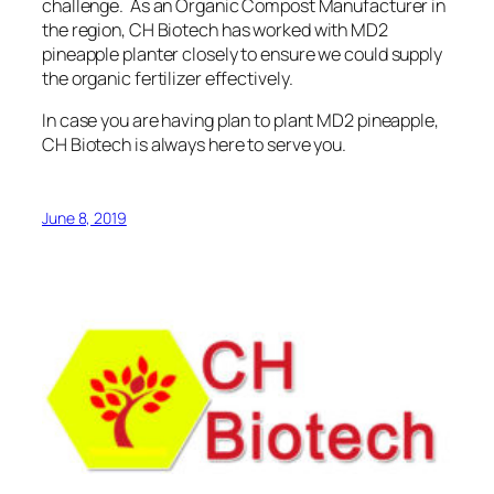
challenge. As an Organic Compost Manufacturer in
the region,
CH Biotech has worked with MD2
pineapple planter
closely to ensure we could supply
the organic fertilizer effectively.
In case you are having plan to plant MD2 pineapple,
CH Biotech is always here to serve you.
June 8, 2019