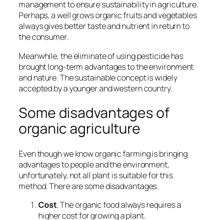
management to ensure sustainability in agriculture.
Perhaps, a well grows organic fruits and vegetables
always
gives better taste and nutrient
in return to
the consumer.
Meanwhile, the eliminate of using pesticide has
brought
long-term advantages to the environment
and nature
. The sustainable concept is widely
accepted by a younger and western country.
Some disadvantages of
organic agriculture
Even though we know organic farming is bringing
advantages to people and the environment,
unfortunately, not all plant is suitable for this
method. There are some disadvantages
.
Cost
. The organic food always requires a
higher cost for growing a plant.