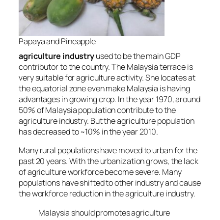
Papaya and Pineapple
agriculture industry
used to be the main GDP
contributor to the country. The Malaysia terrace is
very suitable for agriculture activity. She locates at
the equatorial zone even make Malaysia is having
advantages in growing crop.
In the year 1970, around
50% of Malaysia population contribute to the
agriculture industry. B
ut
the agriculture population
has decreased to ~10% in the year 2010
.
Many rural populations have moved to urban for the
past 20 years. With the urbanization grows,
the lack
of agriculture workforce become severe
. Many
populations have shifted to other industry and cause
the workforce reduction in the agriculture industry.
Malaysia should promotes agriculture