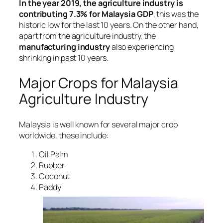
In the year 2019, the agriculture industry is
contributing 7.3% for Malaysia GDP
, this was the
historic low for the last 10 years. On the other hand,
apart from the agriculture industry, the
manufacturing industry
also experiencing
shrinking in past 10 years.
Major Crops for Malaysia
Agriculture Industry
Malaysia is well known for several major crop
worldwide, these include:
Oil Palm
Rubber
Coconut
Paddy